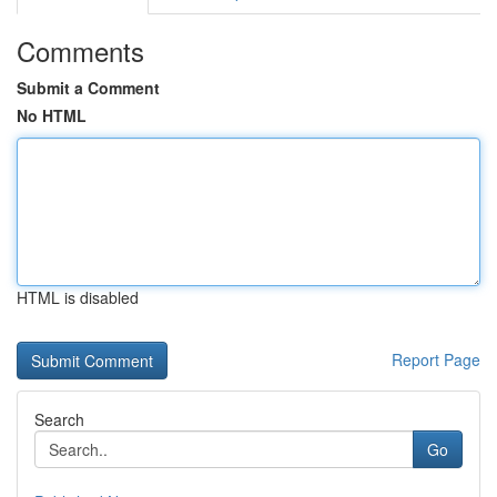
Comments
Submit a Comment
No HTML
HTML is disabled
Report Page
Search
Go