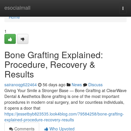
Home
esocialmall
Togg
navi
Home
1
Bone Grafting Explained:
Procedure, Recovery &
Results
sairanoqg622464
56 days ago
News
Discuss
Giving Your Smile a Stronger Base — Bone Grafting at ClearWave
Dental & Aesthetics Bone grafting is one of the most important
procedures in modern oral surgery, and for countless individuals,
it opens a door that
https://jessetbyb823535.look4blog.com/79584258/bone-grafting-
explained-procedure-recovery-results
Comments
Who Upvoted