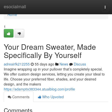
Home
esocialmall
Togg
navi
Home
1
Your Dream Sweater, Made
Specifically By Yourself
adreairfk212255
55 days ago
News
Discuss
Imagine wrapping up in your pullover that’s completely special.
We offer custom design services, letting you create your ideal to
life. Choose your preferred fiber, shades, and your desired
design, and the makers
https://adamptix383344.atualblog.com/profile
Comments
Who Upvoted
Comments