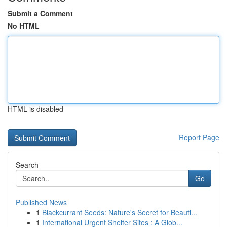
Submit a Comment
No HTML
HTML is disabled
Report Page
Search
Go
Published News
1
Blackcurrant Seeds: Nature's Secret for Beauti...
1
International Urgent Shelter Sites : A Glob...