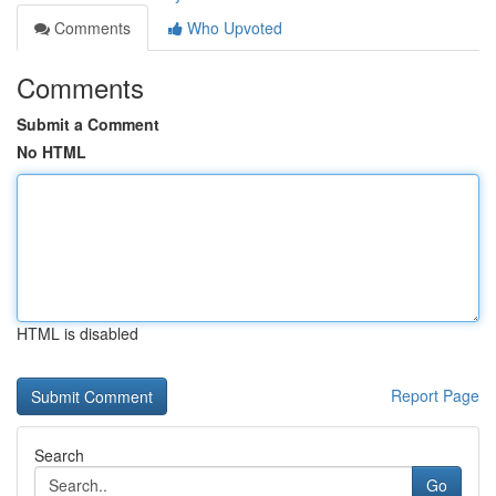
Comments
Who Upvoted
Comments
Submit a Comment
No HTML
HTML is disabled
Report Page
Search
Go