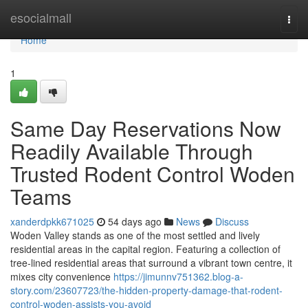
Home
esocialmall
Togg
navi
Home
1
Same Day Reservations Now
Readily Available Through
Trusted Rodent Control Woden
Teams
xanderdpkk671025
54 days ago
News
Discuss
Woden Valley stands as one of the most settled and lively
residential areas in the capital region. Featuring a collection of
tree‑lined residential areas that surround a vibrant town centre, it
mixes city convenience
https://jimunnv751362.blog-a-
story.com/23607723/the-hidden-property-damage-that-rodent-
control-woden-assists-you-avoid