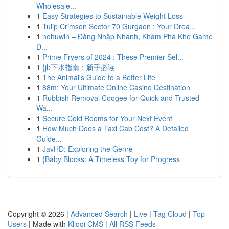
Wholesale...
1
Easy Strategies to Sustainable Weight Loss
1
Tulip Crimson Sector 70 Gurgaon : Your Drea...
1
nohuwin – Đăng Nhập Nhanh, Khám Phá Kho Game
Đ...
1
Prime Fryers of 2024 : These Premier Sel...
1
{jb下水指南：新手必读
1
The Animal's Guide to a Better Life
1
88m: Your Ultimate Online Casino Destination
1
Rubbish Removal Coogee for Quick and Trusted
Wa...
1
Secure Cold Rooms for Your Next Event
1
How Much Does a Taxi Cab Cost? A Detailed
Guide...
1
JavHD: Exploring the Genre
1
{Baby Blocks: A Timeless Toy for Progress
Copyright © 2026 |
Advanced Search
|
Live
|
Tag Cloud
|
Top
Users
| Made with
Kliqqi CMS
|
All RSS Feeds