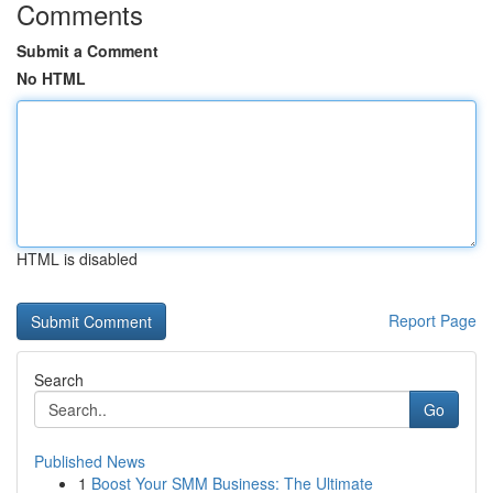
Comments
Submit a Comment
No HTML
HTML is disabled
Report Page
Search
Go
Published News
1
Boost Your SMM Business: The Ultimate