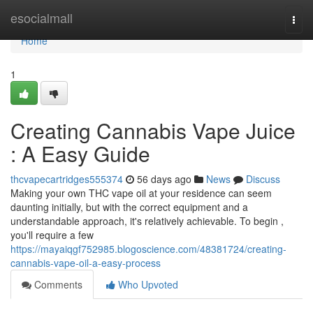
Home
esocialmall
Togg
navi
Home
1
Creating Cannabis Vape Juice
: A Easy Guide
thcvapecartridges555374
56 days ago
News
Discuss
Making your own THC vape oil at your residence can seem
daunting initially, but with the correct equipment and a
understandable approach, it's relatively achievable. To begin ,
you'll require a few
https://mayaiqgf752985.blogoscience.com/48381724/creating-
cannabis-vape-oil-a-easy-process
Comments
Who Upvoted