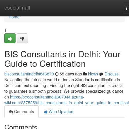
Home
esocialmall
T
n
Home
1
BIS Consultants in Delhi: Your
Guide to Certification
bisconsultantindelhi846879
55 days ago
News
Discuss
Navigating the intricate world of Indian Standards certification in
Delhi can feel daunting . Finding the right BIS consultant is crucial
to guarantee a smooth process. We provide specialized guidance
on
https://beeconsultantindia667944.azuria-
wiki.com/2375259/bis_consultants_in_delhi_your_guide_to_certificat
Comments
Who Upvoted
Comments