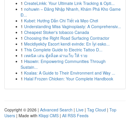
1
CreateLinkk: Your Ultimate Link Tracking & Opti...
1
nohuwin – Đăng Nhập Nhanh, Khám Phá Kho Game
Đ...
1
Kubet: Hướng Dẫn Chi Tiết và Mẹo Chơi
1
Understanding Miss Vaginoplasty: A Comprehensiv...
1
Cheapest Stoker's tobacco Canada
1
Choosing the Right Road Surfacing Contractor
1
Mecidiyeköy Escort kendi evinde: En İyi esko...
1
This Complete Guide to Electric Tattoo D...
1
เทคนิค เล่น ตู้สล็อต ผ่านเว็บ ให้ รวย
1
Hisowin: Empowering Communities Through
Sustain...
1
Koalas: A Guide to Their Environment and Way ...
1
Halal Frozen Chicken: Your Complete Handbook
Copyright © 2026 |
Advanced Search
|
Live
|
Tag Cloud
|
Top
Users
| Made with
Kliqqi CMS
|
All RSS Feeds