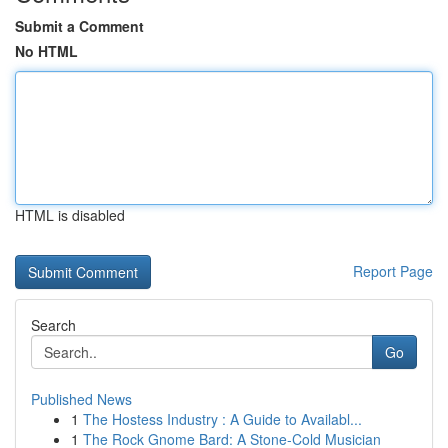
Submit a Comment
No HTML
HTML is disabled
Report Page
Search
Go
Published News
1
The Hostess Industry : A Guide to Availabl...
1
The Rock Gnome Bard: A Stone-Cold Musician