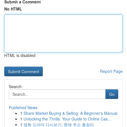
Submit a Comment
No HTML
HTML is disabled
Report Page
Search
Go
Published News
1
Share Market Buying & Selling: A Beginner's Manual
1
Unlocking the Thrills: Your Guide to Online Cas...
1
영화 드라마 다시보기: 현재 주소 총정리