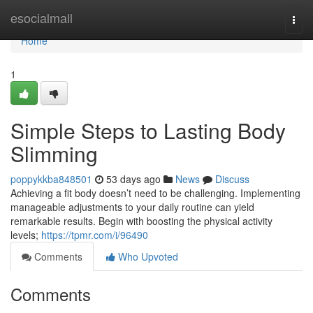
Home
esocialmall
Togg
navi
Home
1
Simple Steps to Lasting Body
Slimming
poppykkba848501
53 days ago
News
Discuss
Achieving a fit body doesn’t need to be challenging. Implementing
manageable adjustments to your daily routine can yield
remarkable results. Begin with boosting the physical activity
levels;
https://tpmr.com/i/96490
Comments
Who Upvoted
Comments