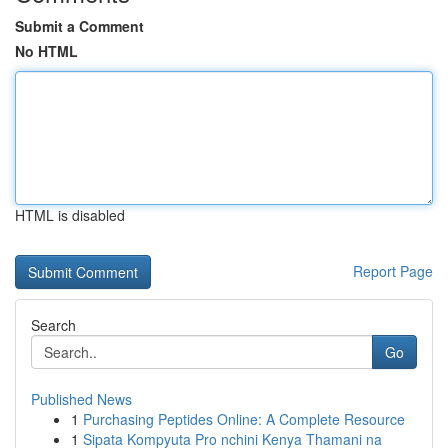
Submit a Comment
No HTML
HTML is disabled
Report Page
Search
Go
Published News
1
Purchasing Peptides Online: A Complete Resource
1
Sipata Kompyuta Pro nchini Kenya Thamani na