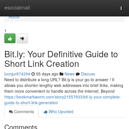
Home
esocialmall
Togg
navi
Home
1
Bit.ly: Your Definitive Guide to
Short Link Creation
lucojur874294
55 days ago
News
Discuss
Need to distribute a long URL? Bit.ly is your go-to answer ! It
allows you shorten lengthy web addresses into brief links, making
them more convenient to handle across the internet. Beyond
https://bookmarkworm.com/story21557933/bit-ly-your-complete-
guide-to-short-link-generation
Comments
Who Upvoted
Comments