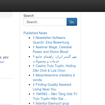
Search
Go
Published News
1
Newsletter-Software
Quentn: Eine Bewertung
1
Aasimar Mage: Celestial
Power and Divine Blood
1
مهر گستر ایران: راهنمای جامع
s, you
خدمات و محصولات
our-
1
Casino Trực Tuyến: Hướng
Dẫn Chơi & Lựa Chọn
1
Metanfetamina cristalina à
venda
1
Finding Quality Assisted
Living Near You
1
79KING – Nền Tảng Giải Trí
Trực Tuyến Hiện Đại ...
1
İstanbul Esenyurt grup