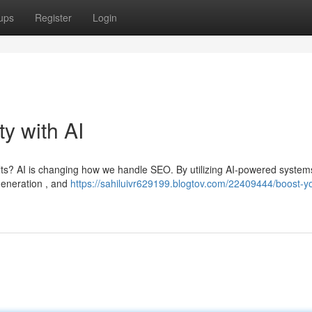
ups
Register
Login
ty with AI
ults? AI is changing how we handle SEO. By utilizing AI-powered system
generation , and
https://sahiluivr629199.blogtov.com/22409444/boost-y