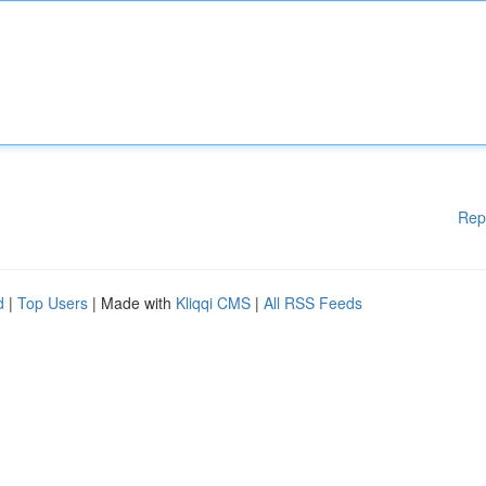
Rep
d
|
Top Users
| Made with
Kliqqi CMS
|
All RSS Feeds