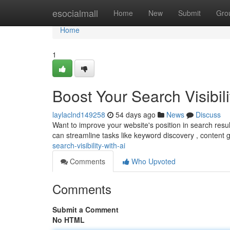
Home
esocialmall
Home
New
Submit
Gro
Home
1
Boost Your Search Visibili
laylaclnd149258
54 days ago
News
Discuss
Want to improve your website's position in search res
can streamline tasks like keyword discovery , content 
search-visibility-with-ai
Comments
Who Upvoted
Comments
Submit a Comment
No HTML