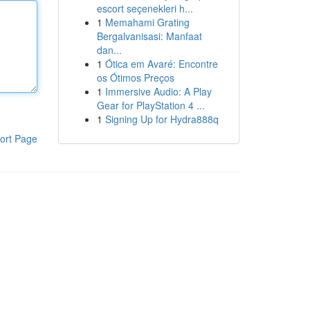
escort seçenekleri h...
1
Memahami Grating
Bergalvanisasi: Manfaat
dan...
1
Ótica em Avaré: Encontre
os Ótimos Preços
1
Immersive Audio: A Play
Gear for PlayStation 4 ...
1
Signing Up for Hydra888q
ort Page