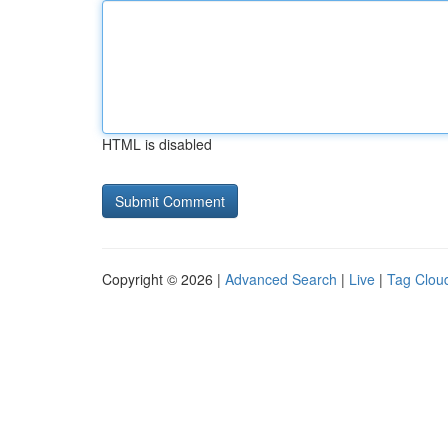
HTML is disabled
Copyright © 2026 |
Advanced Search
|
Live
|
Tag Clou