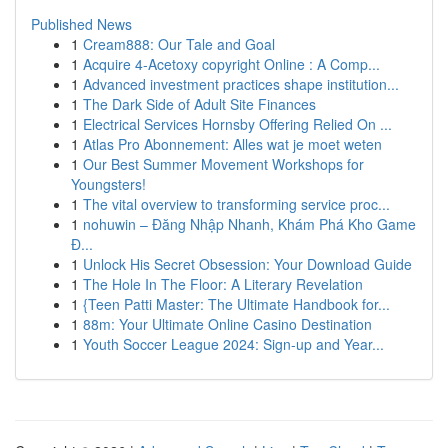
Published News
1
Cream888: Our Tale and Goal
1
Acquire 4-Acetoxy copyright Online : A Comp...
1
Advanced investment practices shape institution...
1
The Dark Side of Adult Site Finances
1
Electrical Services Hornsby Offering Relied On ...
1
Atlas Pro Abonnement: Alles wat je moet weten
1
Our Best Summer Movement Workshops for
Youngsters!
1
The vital overview to transforming service proc...
1
nohuwin – Đăng Nhập Nhanh, Khám Phá Kho Game
Đ...
1
Unlock His Secret Obsession: Your Download Guide
1
The Hole In The Floor: A Literary Revelation
1
{Teen Patti Master: The Ultimate Handbook for...
1
88m: Your Ultimate Online Casino Destination
1
Youth Soccer League 2024: Sign-up and Year...