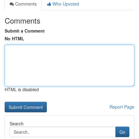
Comments
Who Upvoted
Comments
Submit a Comment
No HTML
HTML is disabled
Report Page
Search
Go