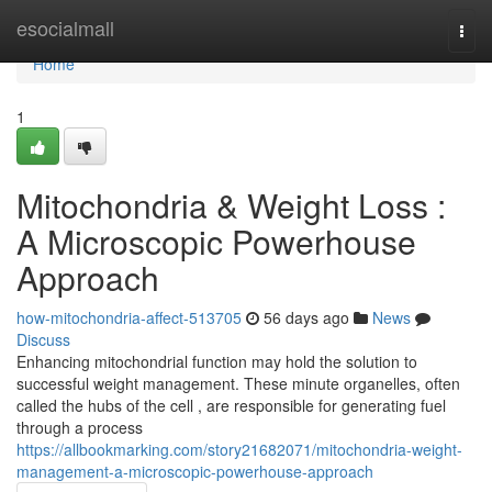
Home
esocialmall
Togg
navi
Home
1
Mitochondria & Weight Loss :
A Microscopic Powerhouse
Approach
how-mitochondria-affect-513705
56 days ago
News
Discuss
Enhancing mitochondrial function may hold the solution to
successful weight management. These minute organelles, often
called the hubs of the cell , are responsible for generating fuel
through a process
https://allbookmarking.com/story21682071/mitochondria-weight-
management-a-microscopic-powerhouse-approach