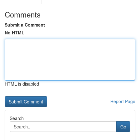
Comments
Submit a Comment
No HTML
HTML is disabled
Report Page
Search
Go