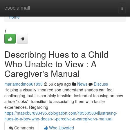
Home
esocialmall
Togg
navi
Home
1
Describing Hues to a Child
Who Unable to View : A
Caregiver's Manual
mariamodmo661833
56 days ago
News
Discuss
Helping a visually impaired son understand shades can feel
challenging, but it’s certainly feasible. Instead of focusing on how
a hue *looks*, transition to associating them with tactile
experiences. Regarding
https://maecbur893495.oblogation.com/40550583/illustrating-
hues-to-a-boy-who-doesn-t-perceive-a-caregiver-s-manual
Comments
Who Upvoted