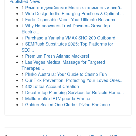
Published News
1
Ремонт с дизайном в Москве: стоимость и особ...
1
Web Design India: Emerging Practices & Optimal ...
1
Fade Disposable Vape: Your Ultimate Resource
1
Why Homeowners Trust Downers Grove top
Electric...
1
Purchase a Yamaha VMAX SHO 200 Outboard
1
SEMRush Substitutes 2025: Top Platforms for
SEO...
1
Premium Fresh Atlantic Mackerel
1
Las Vegas Medical Massage for Targeted
Therapeu...
1
Plinko Australia: Your Guide to Casino Fun
1
Our Tick Prevention: Protecting Your Loved Ones...
1
432Lottoa Account Creation
1
Decatur top Plumbing Services for Reliable Home...
1
Meilleur offre IPTV pour la France
1
Golden Scaled One Cleric : Divine Radiance