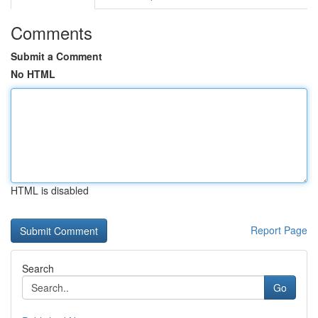
Comments
Submit a Comment
No HTML
HTML is disabled
Report Page
Search
Go