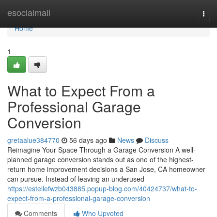
Home
esocialmall
Togg
navi
Home
1
What to Expect From a
Professional Garage
Conversion
gretaalue384770
56 days ago
News
Discuss
Reimagine Your Space Through a Garage Conversion A well-
planned garage conversion stands out as one of the highest-
return home improvement decisions a San Jose, CA homeowner
can pursue. Instead of leaving an underused
https://estellefwzb043885.popup-blog.com/40424737/what-to-
expect-from-a-professional-garage-conversion
Comments
Who Upvoted