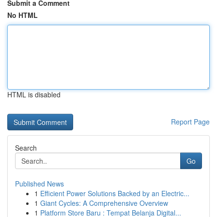
Submit a Comment
No HTML
HTML is disabled
Report Page
Search
Go
Published News
1
Efficient Power Solutions Backed by an Electric...
1
Giant Cycles: A Comprehensive Overview
1
Platform Store Baru : Tempat Belanja Digital...