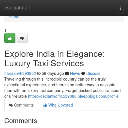
Home
esocialmall
Togg
navi
Home
1
Explore India in Elegance:
Luxury Taxi Services
nanaanvh393932
56 days ago
News
Discuss
Traveling through this incredible country can be the truly
exceptional experience, and there’s no better way to navigate it
than with an luxury taxi company. Forget packed public transport
or unreliable
https://declanwomc539080.bleepblogs.com/profile
Comments
Who Upvoted
Comments