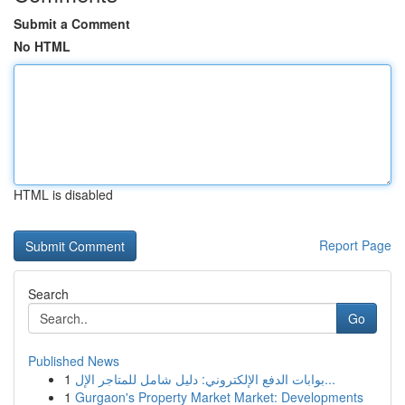
Submit a Comment
No HTML
HTML is disabled
Report Page
Search
Go
Published News
1
بوابات الدفع الإلكتروني: دليل شامل للمتاجر الإل...
1
Gurgaon's Property Market Market: Developments