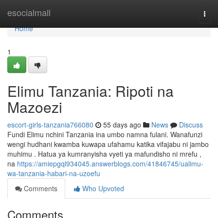
Home
esocialmall
Togg
navi
Home
1
Elimu Tanzania: Ripoti na
Mazoezi
escort-girls-tanzania766080
55 days ago
News
Discuss
Fundi Elimu nchini Tanzania ina umbo namna fulani. Wanafunzi
wengi hudhani kwamba kuwapa ufahamu katika vifajabu ni jambo
muhimu . Hatua ya kumranyisha vyeti ya mafundisho ni mrefu ,
na
https://amiepgql934045.answerblogs.com/41846745/ualimu-
wa-tanzania-habari-na-uzoefu
Comments
Who Upvoted
Comments