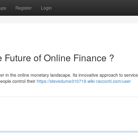
ups
Register
Login
uture of Online Finance ?
in the online monetary landscape. Its innovative approach to service
eople control their
https://stevedume310719.wiki-racconti.com/user