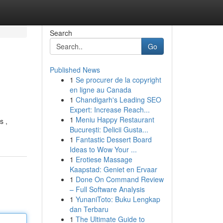
Search
Go
Published News
1
Se procurer de la copyright
en ligne au Canada
1
Chandigarh's Leading SEO
Expert: Increase Reach...
1
Meniu Happy Restaurant
s ,
București: Delicii Gusta...
1
Fantastic Dessert Board
Ideas to Wow Your ...
1
Erotiese Massage
Kaapstad: Geniet en Ervaar
1
Done On Command Review
– Full Software Analysis
1
YunaniToto: Buku Lengkap
dan Terbaru
1
The Ultimate Guide to