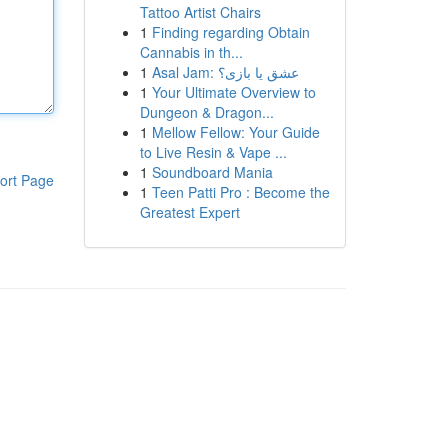
Tattoo Artist Chairs
1
Finding regarding Obtain
Cannabis in th...
1
Asal Jam: عشق یا بازی؟
1
Your Ultimate Overview to
Dungeon & Dragon...
1
Mellow Fellow: Your Guide
to Live Resin & Vape ...
1
Soundboard Mania
ort Page
1
Teen Patti Pro : Become the
Greatest Expert