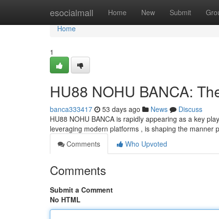
Home
esocialmall
Home
New
Submit
Gro
Home
1
HU88 NOHU BANCA: The F
banca333417
53 days ago
News
Discuss
HU88 NOHU BANCA is rapidly appearing as a key player 
leveraging modern platforms , is shaping the manner p
Comments
Who Upvoted
Comments
Submit a Comment
No HTML