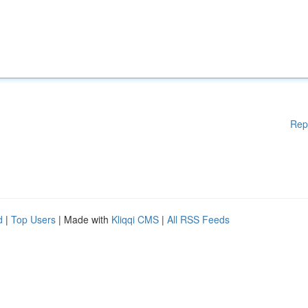
Rep
d
|
Top Users
| Made with
Kliqqi CMS
|
All RSS Feeds