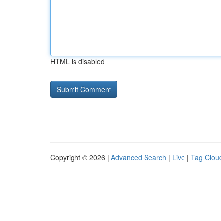
HTML is disabled
Copyright © 2026 |
Advanced Search
|
Live
|
Tag Clou