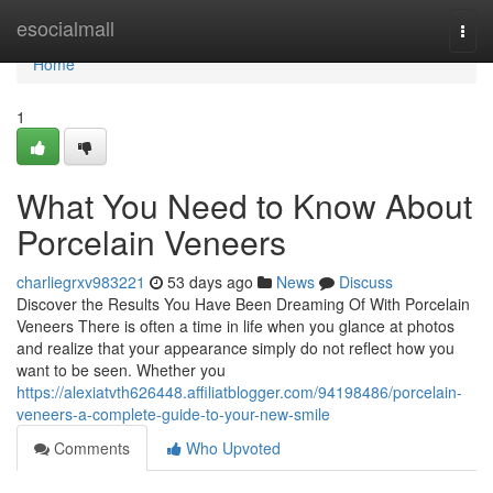
Home
esocialmall
Togg
navi
Home
1
What You Need to Know About
Porcelain Veneers
charliegrxv983221
53 days ago
News
Discuss
Discover the Results You Have Been Dreaming Of With Porcelain
Veneers There is often a time in life when you glance at photos
and realize that your appearance simply do not reflect how you
want to be seen. Whether you
https://alexiatvth626448.affiliatblogger.com/94198486/porcelain-
veneers-a-complete-guide-to-your-new-smile
Comments
Who Upvoted