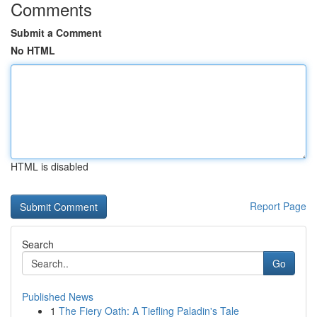
Comments
Submit a Comment
No HTML
HTML is disabled
Report Page
Search
Go
Published News
1
The Fiery Oath: A Tiefling Paladin's Tale