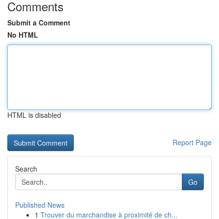
Comments
Submit a Comment
No HTML
HTML is disabled
Report Page
Search
Go
Published News
1
Trouver du marchandise à proximité de ch...