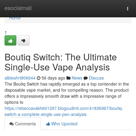
Home
esocialmall
Togg
navi
Home
1
Boutiq Switch: The Ultimate
Single-Use Vape Analysis
albieshrt806644
56 days ago
News
Discuss
The Boutiq Switch has rapidly emerged as a top contender in the
disposable vape market, and for compelling reason. The product
offers a impressively smooth draw with a impressive range of
options to
https://rebeccavakh601297.blogcudinti.com/41836967/boutiq-
switch-a-complete-single-use-pen-analysis
Comments
Who Upvoted