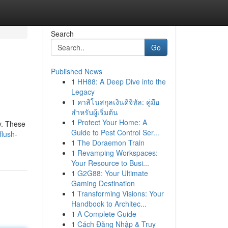
Search
Go
Published News
1
HH88: A Deep Dive into the
Legacy
1
คาสิโนสกุลเงินดิจิทัล: คู่มือ
สำหรับผู้เริ่มต้น
1
Protect Your Home: A
ty. These
Guide to Pest Control Ser...
flush-
1
The Doraemon Train
1
Revamping Workspaces:
Your Resource to Busi...
1
G2G88: Your Ultimate
Gaming Destination
1
Transforming Visions: Your
Handbook to Architec...
1
A Complete Guide
1
Cách Đăng Nhập & Truy