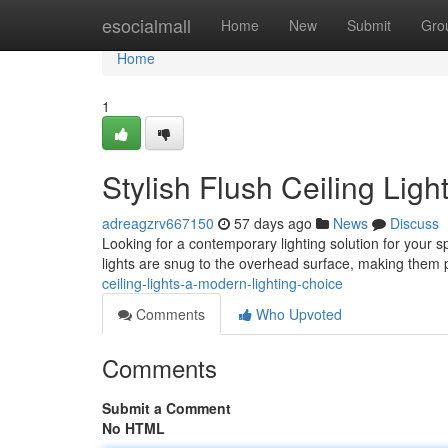
Home
esocialmall
Home
New
Submit
Gro
Home
1
Stylish Flush Ceiling Lig
adreagzrv667150
57 days ago
News
Discuss
Looking for a contemporary lighting solution for your s
lights are snug to the overhead surface, making them 
ceiling-lights-a-modern-lighting-choice
Comments
Who Upvoted
Comments
Submit a Comment
No HTML