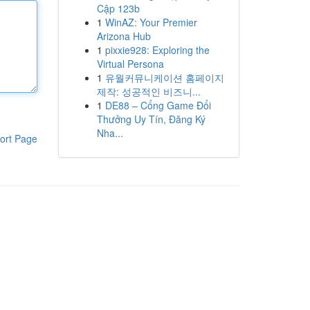
Cập 123b
1
WinAZ: Your Premier
Arizona Hub
1
pixxie928: Exploring the
Virtual Persona
1
유월커뮤니케이션 홈페이지
제작: 성공적인 비즈니...
1
DE88 – Cổng Game Đổi
Thưởng Uy Tín, Đăng Ký
Nha...
ort Page