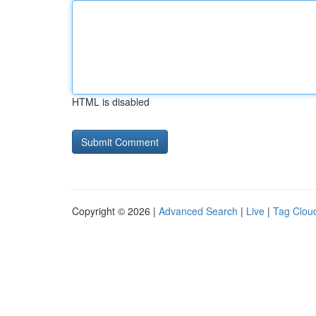
HTML is disabled
Copyright © 2026 |
Advanced Search
|
Live
|
Tag Clou