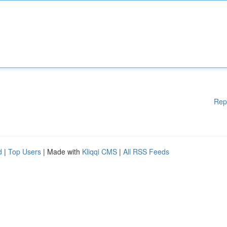
Rep
d
|
Top Users
| Made with
Kliqqi CMS
|
All RSS Feeds