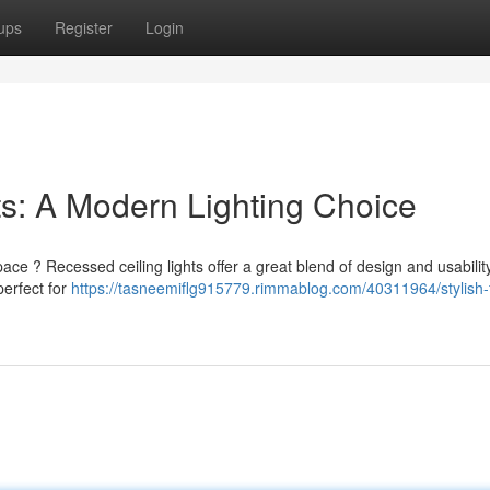
ups
Register
Login
hts: A Modern Lighting Choice
pace ? Recessed ceiling lights offer a great blend of design and usabili
perfect for
https://tasneemiflg915779.rimmablog.com/40311964/stylish-