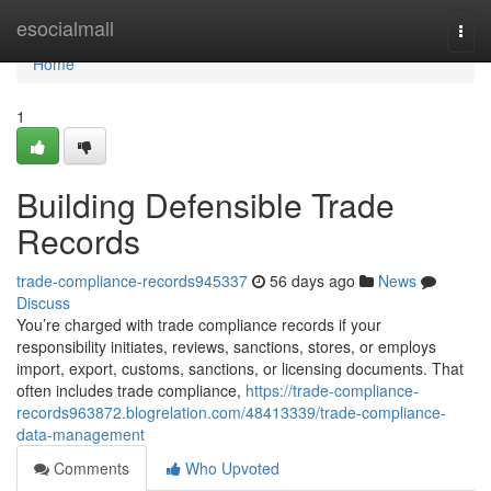
Home
esocialmall
Togg
navi
Home
1
Building Defensible Trade
Records
trade-compliance-records945337
56 days ago
News
Discuss
You’re charged with trade compliance records if your
responsibility initiates, reviews, sanctions, stores, or employs
import, export, customs, sanctions, or licensing documents. That
often includes trade compliance,
https://trade-compliance-
records963872.blogrelation.com/48413339/trade-compliance-
data-management
Comments
Who Upvoted