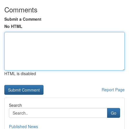
Comments
Submit a Comment
No HTML
HTML is disabled
Report Page
Search
Go
Published News