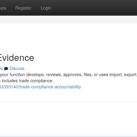
ups
Register
Login
Evidence
ws
Discuss
your function develops, reviews, approves, files, or uses import, export
n includes trade compliance,
63393140/trade-compliance-accountability