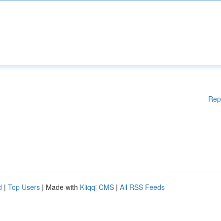
Rep
d
|
Top Users
| Made with
Kliqqi CMS
|
All RSS Feeds