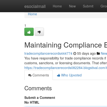
Home
esocialmall
Home
New
Submit
Gro
Home
1
Maintaining Compliance 
tradecompliancerecords444774
55 days ago
Ne
You have responsibility for trade compliance records if 
customs, sanctions, or licensing documents. That ofte
https://tradecompliancerecords082284.blogstival.com/
Comments
Who Upvoted
Comments
Submit a Comment
No HTML