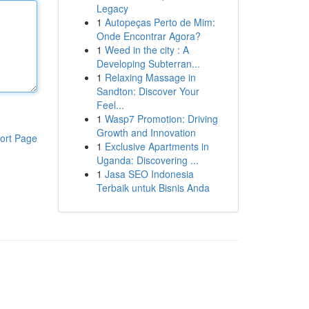
Legacy
1
Autopeças Perto de Mim:
Onde Encontrar Agora?
1
Weed in the city : A
Developing Subterran...
1
Relaxing Massage in
Sandton: Discover Your
Feel...
1
Wasp7 Promotion: Driving
Growth and Innovation
ort Page
1
Exclusive Apartments in
Uganda: Discovering ...
1
Jasa SEO Indonesia
Terbaik untuk Bisnis Anda