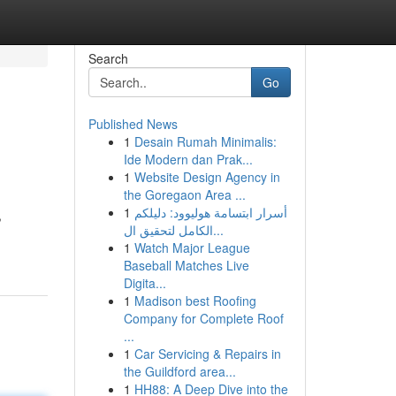
Search
Go
Published News
1
Desain Rumah Minimalis:
Ide Modern dan Prak...
1
Website Design Agency in
the Goregaon Area ...
1
أسرار ابتسامة هوليوود: دليلكم
,
الكامل لتحقيق ال...
1
Watch Major League
Baseball Matches Live
Digita...
1
Madison best Roofing
Company for Complete Roof
...
1
Car Servicing & Repairs in
the Guildford area...
1
HH88: A Deep Dive into the