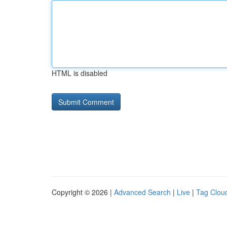
HTML is disabled
Copyright © 2026 |
Advanced Search
|
Live
|
Tag Clou