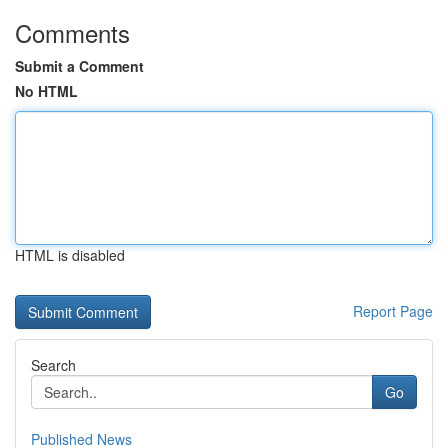
Comments
Submit a Comment
No HTML
HTML is disabled
Report Page
Search
Go
Published News