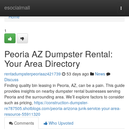
Home
esocialmall
Togg
navi
Home
1
Peoria AZ Dumpster Rental:
Your Area Directory
rentadumpsterpeoriaaz421739
53 days ago
News
Discuss
Finding quality bin leasing in Peoria, AZ, can be a pain. This guide
provides insights on nearby dumpster rental businesses serving
Peoria and the surrounding area. We’ll explore factors to consider
such as pricing,
https://construction-dumpster-
re787505.shotblogs.com/peoria-arizona-junk-service-your-area-
resource-55911320
Comments
Who Upvoted