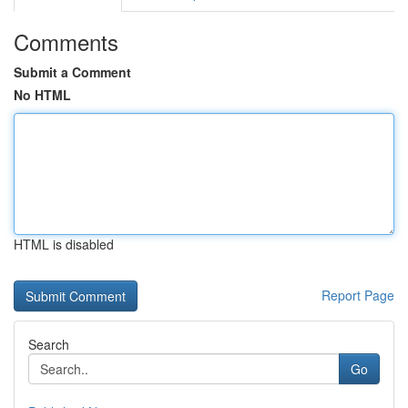
Comments
Submit a Comment
No HTML
HTML is disabled
Report Page
Search
Go