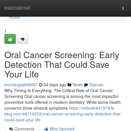
Home
esocialmall
Togg
navi
Home
1
Oral Cancer Screening: Early
Detection That Could Save
Your Life
brontezjyq998087
54 days ago
News
Discuss
Why Timing Is Everything: The Critical Role of Oral Cancer
Screening Oral cancer screening is among the most impactful
preventive tools offered in modern dentistry. While some health
concerns show obvious symptoms
https://neilvokr647074.is-
blog.com/48719253/oral-cancer-screening-early-detection-that-
could-save-your-life
Comments
Who Upvoted