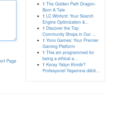
1
The Golden Path Dragon-
Born A Tale
1
LC Winford: Your Search
Engine Optimization &...
1
Discover the Top
Community Shops in Our ...
1
Yono Games: Your Premier
Gaming Platform
1
This am programmed for
being a ethical a...
ort Page
1
Koray Yalçın Kimdir?
Profesyonel Yaşamına dâhil...