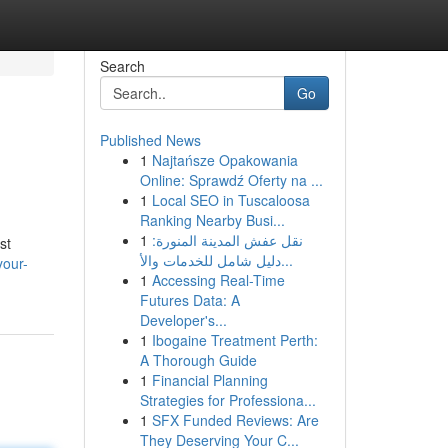
Search
Go
Published News
1
Najtańsze Opakowania
Online: Sprawdź Oferty na ...
1
Local SEO in Tuscaloosa
Ranking Nearby Busi...
1
نقل عفش المدينة المنورة:
st
دليل شامل للخدمات والأ...
your-
1
Accessing Real-Time
Futures Data: A
Developer's...
1
Ibogaine Treatment Perth:
A Thorough Guide
1
Financial Planning
Strategies for Professiona...
1
SFX Funded Reviews: Are
They Deserving Your C...