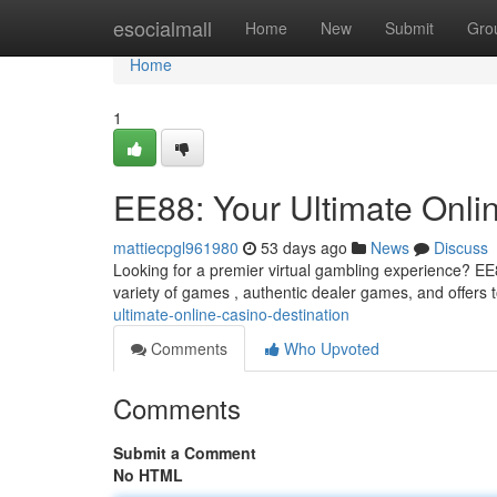
Home
esocialmall
Home
New
Submit
Gro
Home
1
EE88: Your Ultimate Onli
mattiecpgl961980
53 days ago
News
Discuss
Looking for a premier virtual gambling experience? EE88
variety of games , authentic dealer games, and offers 
ultimate-online-casino-destination
Comments
Who Upvoted
Comments
Submit a Comment
No HTML