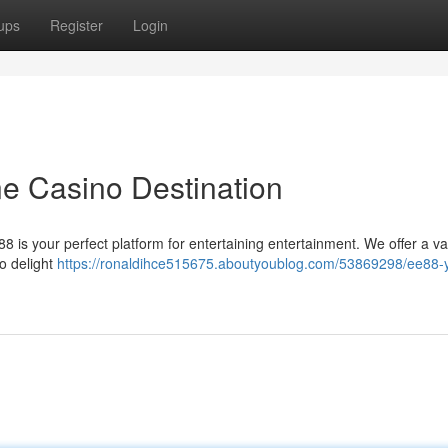
ups
Register
Login
ne Casino Destination
 is your perfect platform for entertaining entertainment. We offer a va
to delight
https://ronaldihce515675.aboutyoublog.com/53869298/ee88-