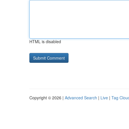
HTML is disabled
Copyright © 2026 |
Advanced Search
|
Live
|
Tag Clou