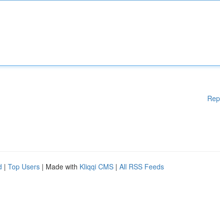
Rep
d
|
Top Users
| Made with
Kliqqi CMS
|
All RSS Feeds