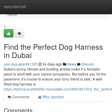
Home
esocialmall
Home
1
Find the Perfect Dog Harness
in Dubai
uae-dog-gear961325
54 days ago
News
Discuss
Dubai's sunny climate and bustling streets make it a fantastic
place to stroll with your canine companion. But before you hit the
pavement, it's crucial to ensure your furry friend is safe. A well-
fitted dog harness is
https://katrinauxcx965280.mycoolwiki.com/8561821/find_the_perfe
Comments
Who Upvoted
Comments