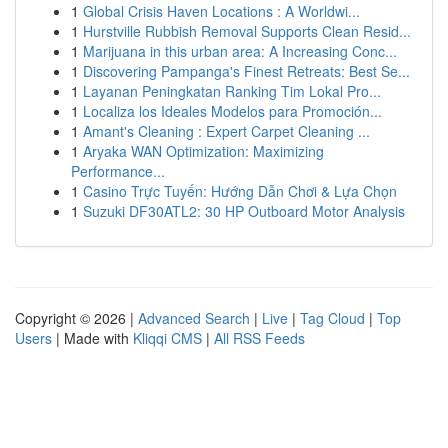
1
Global Crisis Haven Locations : A Worldwi...
1
Hurstville Rubbish Removal Supports Clean Resid...
1
Marijuana in this urban area: A Increasing Conc...
1
Discovering Pampanga's Finest Retreats: Best Se...
1
Layanan Peningkatan Ranking Tim Lokal Pro...
1
Localiza los Ideales Modelos para Promoción...
1
Amant's Cleaning : Expert Carpet Cleaning ...
1
Aryaka WAN Optimization: Maximizing
Performance...
1
Casino Trực Tuyến: Hướng Dẫn Chơi & Lựa Chọn
1
Suzuki DF30ATL2: 30 HP Outboard Motor Analysis
Copyright © 2026 |
Advanced Search
|
Live
|
Tag Cloud
|
Top
Users
| Made with
Kliqqi CMS
|
All RSS Feeds