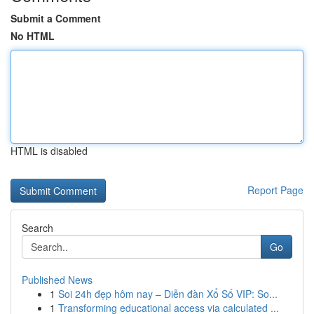
Submit a Comment
No HTML
HTML is disabled
Report Page
Search
Go
Published News
1
Soi 24h đẹp hôm nay – Diễn đàn Xổ Số VIP: So...
1
Transforming educational access via calculated ...