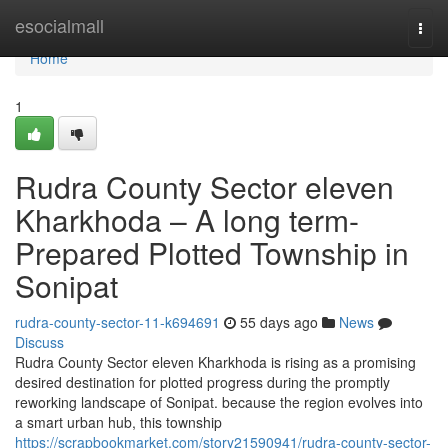
Home
esocialmall
Togg
navi
Home
1
Rudra County Sector eleven
Kharkhoda – A long term-
Prepared Plotted Township in
Sonipat
rudra-county-sector-11-k694691
55 days ago
News
Discuss
Rudra County Sector eleven Kharkhoda is rising as a promising
desired destination for plotted progress during the promptly
reworking landscape of Sonipat. because the region evolves into
a smart urban hub, this township
https://scrapbookmarket.com/story21590941/rudra-county-sector-