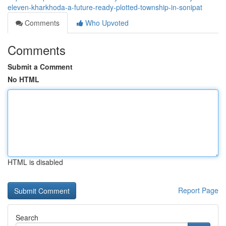
eleven-kharkhoda-a-future-ready-plotted-township-in-sonipat
Comments
Who Upvoted
Comments
Submit a Comment
No HTML
HTML is disabled
Report Page
Search