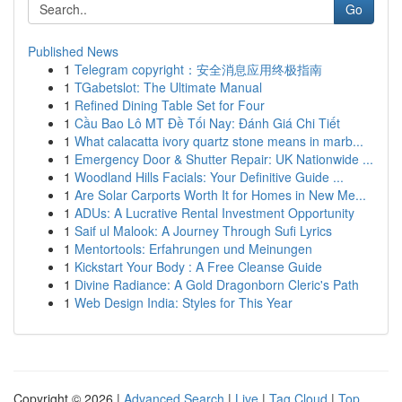
Go
Published News
1
Telegram copyright：安全消息应用终极指南
1
TGabetslot: The Ultimate Manual
1
Refined Dining Table Set for Four
1
Cầu Bao Lô MT Đề Tối Nay: Đánh Giá Chi Tiết
1
What calacatta ivory quartz stone means in marb...
1
Emergency Door & Shutter Repair: UK Nationwide ...
1
Woodland Hills Facials: Your Definitive Guide ...
1
Are Solar Carports Worth It for Homes in New Me...
1
ADUs: A Lucrative Rental Investment Opportunity
1
Saif ul Malook: A Journey Through Sufi Lyrics
1
Mentortools: Erfahrungen und Meinungen
1
Kickstart Your Body : A Free Cleanse Guide
1
Divine Radiance: A Gold Dragonborn Cleric's Path
1
Web Design India: Styles for This Year
Copyright © 2026 |
Advanced Search
|
Live
|
Tag Cloud
|
Top