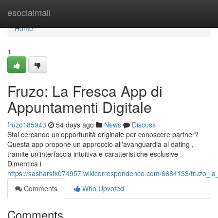
Home
esocialmall
Home
1
Fruzo: La Fresca App di
Appuntamenti Digitale
fruzo185943
54 days ago
News
Discuss
Stai cercando un'opportunità originale per conoscere partner?
Questa app propone un approccio all'avanguardia ai dating ,
tramite un'interfaccia intuitiva e caratteristiche esclusive .
Dimentica i
https://sasharsfk074957.wikicorrespondence.com/6684133/fruzo_l
Comments
Who Upvoted
Comments