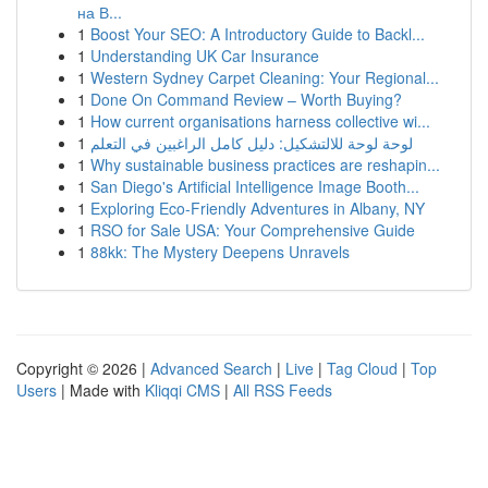
на В...
1
Boost Your SEO: A Introductory Guide to Backl...
1
Understanding UK Car Insurance
1
Western Sydney Carpet Cleaning: Your Regional...
1
Done On Command Review – Worth Buying?
1
How current organisations harness collective wi...
1
لوحة لوحة للالتشكيل: دليل كامل الراغبين في التعلم
1
Why sustainable business practices are reshapin...
1
San Diego's Artificial Intelligence Image Booth...
1
Exploring Eco-Friendly Adventures in Albany, NY
1
RSO for Sale USA: Your Comprehensive Guide
1
88kk: The Mystery Deepens Unravels
Copyright © 2026 |
Advanced Search
|
Live
|
Tag Cloud
|
Top
Users
| Made with
Kliqqi CMS
|
All RSS Feeds