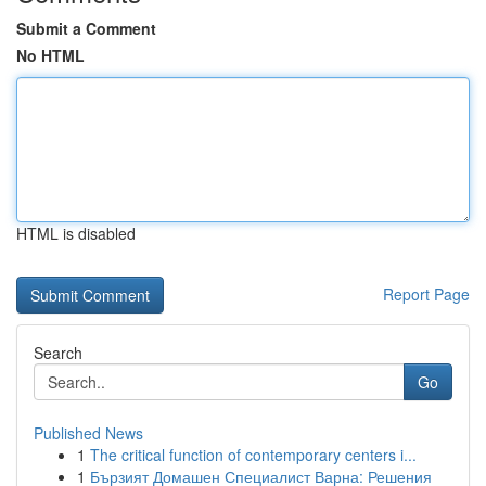
Submit a Comment
No HTML
HTML is disabled
Report Page
Search
Go
Published News
1
The critical function of contemporary centers i...
1
Бързият Домашен Специалист Варна: Решения