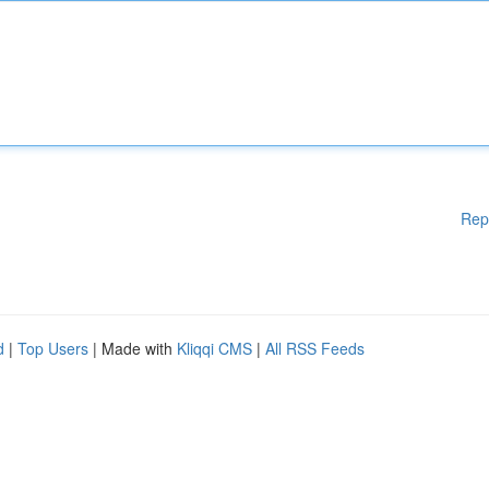
Rep
d
|
Top Users
| Made with
Kliqqi CMS
|
All RSS Feeds