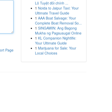
Lô Tuyệt đối chính ...
1
Noida to Jaipur Taxi: Your
Ultimate Travel Guide
1
AAA Boat Salvage: Your
Complete Boat Removal So...
1
SINGAWIN: Ang Bagong
Mukha ng Pagsusugal Online
1
KL Companion Nightlife:
Your Ultimate Guide
1
Marijuana for Sale: Your
ort Page
Local Choices