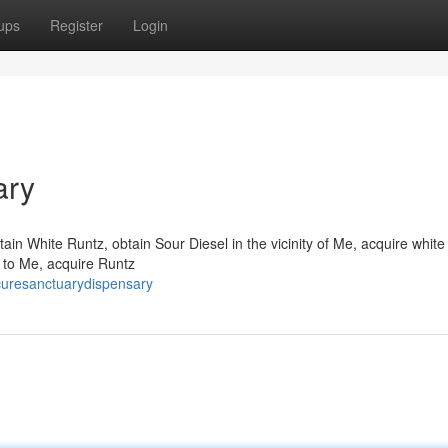
ups
Register
Login
ary
ain White Runtz, obtain Sour Diesel in the vicinity of Me, acquire whit
y to Me, acquire Runtz
curesanctuarydispensary