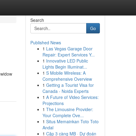
Search
Go
Published News
1
Las Vegas Garage Door
Repair: Expert Services Y...
1
Innovative LED Public
Lights Begin Illuminat...
1
S Mobile Wireless: A
e widow
Comprehensive Overview
1
Getting a Tourist Visa for
Canada - Noida Experts
1
A Future of Video Services:
Projections
1
The Limousine Provider:
Your Complete Ove...
1
Situs Memainkan Toto Toto
Andal
1
Cặp 3 càng MB · Dự đoán