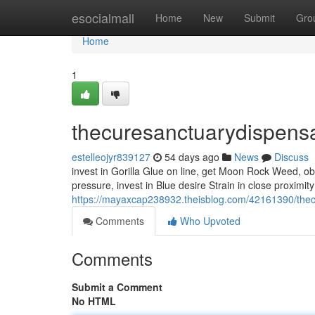
Home
esocialmall
Home
New
Submit
Gro
Home
1
thecuresanctuarydispens
estelleojyr839127
54 days ago
News
Discuss
invest in Gorilla Glue on line, get Moon Rock Weed, obt
pressure, invest in Blue desire Strain in close proximit
https://mayaxcap238932.theisblog.com/42161390/the
Comments
Who Upvoted
Comments
Submit a Comment
No HTML