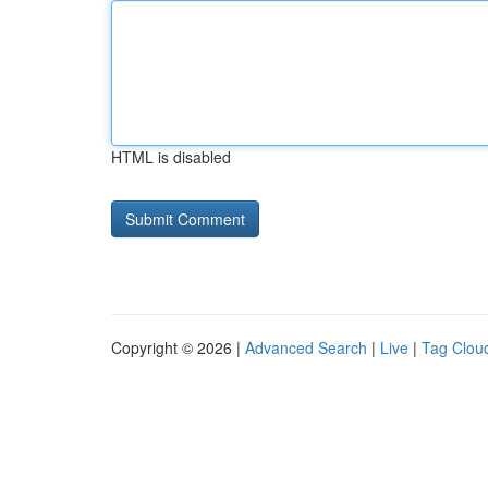
HTML is disabled
Copyright © 2026 |
Advanced Search
|
Live
|
Tag Clou