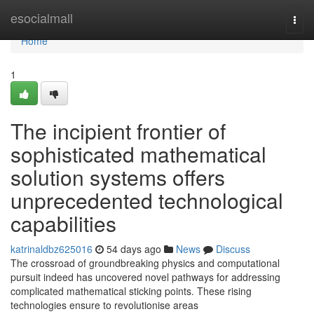
Home
esocialmall
Togg
navi
Home
1
The incipient frontier of
sophisticated mathematical
solution systems offers
unprecedented technological
capabilities
katrinaldbz625016
54 days ago
News
Discuss
The crossroad of groundbreaking physics and computational
pursuit indeed has uncovered novel pathways for addressing
complicated mathematical sticking points. These rising
technologies ensure to revolutionise areas