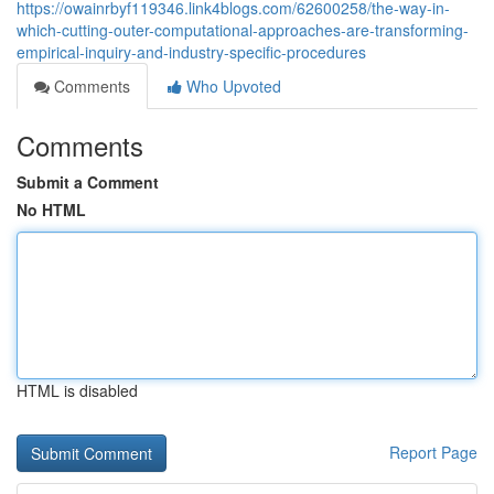
https://owainrbyf119346.link4blogs.com/62600258/the-way-in-
which-cutting-outer-computational-approaches-are-transforming-
empirical-inquiry-and-industry-specific-procedures
Comments
Who Upvoted
Comments
Submit a Comment
No HTML
HTML is disabled
Report Page