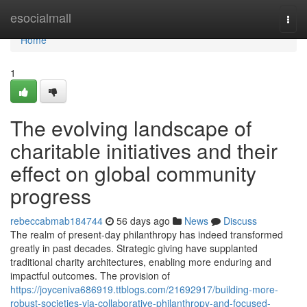
Home
esocialmall
Togg
navi
Home
1
The evolving landscape of
charitable initiatives and their
effect on global community
progress
rebeccabmab184744
56 days ago
News
Discuss
The realm of present-day philanthropy has indeed transformed
greatly in past decades. Strategic giving have supplanted
traditional charity architectures, enabling more enduring and
impactful outcomes. The provision of
https://joyceniva686919.ttblogs.com/21692917/building-more-
robust-societies-via-collaborative-philanthropy-and-focused-