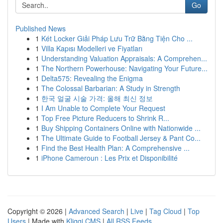
Go
Published News
1
Két Locker Giải Pháp Lưu Trữ Bằng Tiện Cho ...
1
Villa Kapısı Modelleri ve Fiyatları
1
Understanding Valuation Appraisals: A Comprehen...
1
The Northern Powerhouse: Navigating Your Future...
1
Delta575: Revealing the Enigma
1
The Colossal Barbarian: A Study in Strength
1
한국 얼굴 시술 가격: 올해 최신 정보
1
I Am Unable to Complete Your Request
1
Top Free Picture Reducers to Shrink R...
1
Buy Shipping Containers Online with Nationwide ...
1
The Ultimate Guide to Football Jersey & Pant Co...
1
Find the Best Health Plan: A Comprehensive ...
1
iPhone Cameroun : Les Prix et Disponibilité
Copyright © 2026 |
Advanced Search
|
Live
|
Tag Cloud
|
Top
Users
| Made with
Kliqqi CMS
|
All RSS Feeds