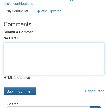
social-contributions
Comments
Who Upvoted
Comments
Submit a Comment
No HTML
HTML is disabled
Report Page
Search