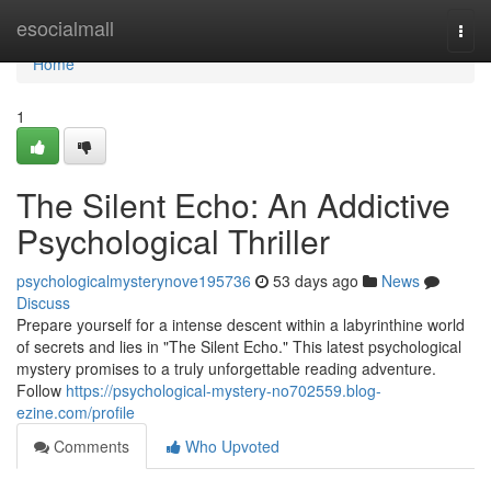
Home
esocialmall
Togg
navi
Home
1
The Silent Echo: An Addictive
Psychological Thriller
psychologicalmysterynove195736
53 days ago
News
Discuss
Prepare yourself for a intense descent within a labyrinthine world
of secrets and lies in "The Silent Echo." This latest psychological
mystery promises to a truly unforgettable reading adventure.
Follow
https://psychological-mystery-no702559.blog-
ezine.com/profile
Comments
Who Upvoted