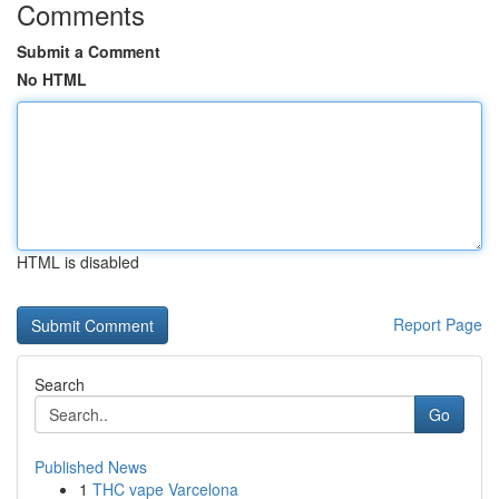
Comments
Submit a Comment
No HTML
HTML is disabled
Report Page
Search
Go
Published News
1
THC vape Varcelona