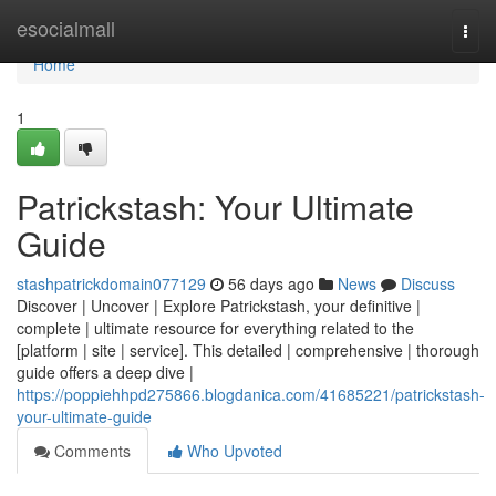
Home
esocialmall
Togg
navi
Home
1
Patrickstash: Your Ultimate
Guide
stashpatrickdomain077129
56 days ago
News
Discuss
Discover | Uncover | Explore Patrickstash, your definitive |
complete | ultimate resource for everything related to the
[platform | site | service]. This detailed | comprehensive | thorough
guide offers a deep dive |
https://poppiehhpd275866.blogdanica.com/41685221/patrickstash-
your-ultimate-guide
Comments
Who Upvoted