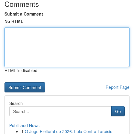
Comments
Submit a Comment
No HTML
HTML is disabled
Report Page
Search
Go
Published News
1
O Jogo Eleitoral de 2026: Lula Contra Tarcísio