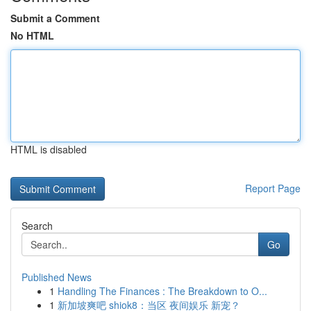
Submit a Comment
No HTML
HTML is disabled
Report Page
Search
Go
Published News
1
Handling The Finances : The Breakdown to O...
1
新加坡爽吧 shiok8：当区 夜间娱乐 新宠？