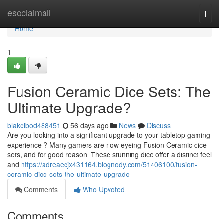
Home
esocialmall
Togg
navi
Home
1
Fusion Ceramic Dice Sets: The
Ultimate Upgrade?
blakelbod488451
56 days ago
News
Discuss
Are you looking into a significant upgrade to your tabletop gaming
experience ? Many gamers are now eyeing Fusion Ceramic dice
sets, and for good reason. These stunning dice offer a distinct feel
and
https://adreaecjx431164.blognody.com/51406100/fusion-
ceramic-dice-sets-the-ultimate-upgrade
Comments
Who Upvoted
Comments