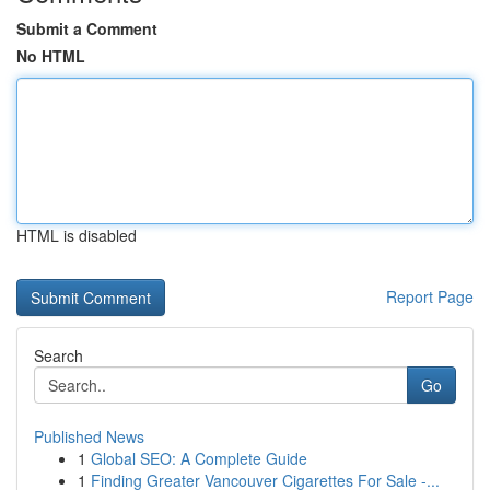
Submit a Comment
No HTML
HTML is disabled
Report Page
Search
Go
Published News
1
Global SEO: A Complete Guide
1
Finding Greater Vancouver Cigarettes For Sale -...