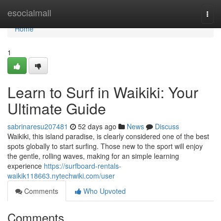
Home
esocialmall
Togg
navi
Home
1
Learn to Surf in Waikiki: Your
Ultimate Guide
sabrinaresu207481
52 days ago
News
Discuss
Waikiki, this island paradise, is clearly considered one of the best
spots globally to start surfing. Those new to the sport will enjoy
the gentle, rolling waves, making for an simple learning
experience
https://surfboard-rentals-
waikik118663.nytechwiki.com/user
Comments
Who Upvoted
Comments