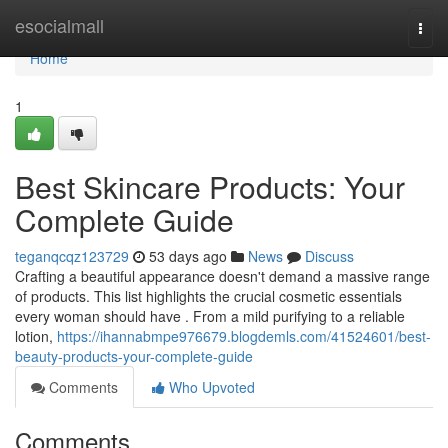
Home
esocialmall
Togg
navi
Home
1
Best Skincare Products: Your
Complete Guide
teganqcqz123729
53 days ago
News
Discuss
Crafting a beautiful appearance doesn't demand a massive range
of products. This list highlights the crucial cosmetic essentials
every woman should have . From a mild purifying to a reliable
lotion,
https://ihannabmpe976679.blogdemls.com/41524601/best-
beauty-products-your-complete-guide
Comments
Who Upvoted
Comments