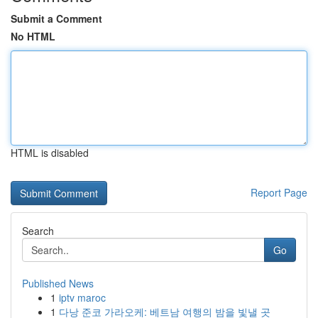
Submit a Comment
No HTML
HTML is disabled
Report Page
Search
Go
Published News
1
iptv maroc
1
다낭 준코 가라오케: 베트남 여행의 밤을 빛낼 곳