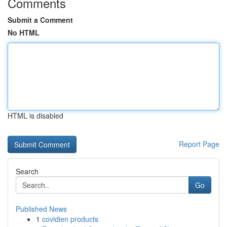
Comments
Submit a Comment
No HTML
HTML is disabled
Report Page
Search
Go
Published News
1
covidien products