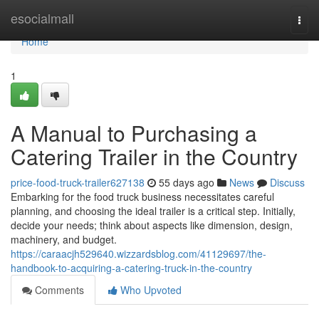
Home
esocialmall
Togg
navi
Home
1
A Manual to Purchasing a
Catering Trailer in the Country
price-food-truck-trailer627138
55 days ago
News
Discuss
Embarking for the food truck business necessitates careful
planning, and choosing the ideal trailer is a critical step. Initially,
decide your needs; think about aspects like dimension, design,
machinery, and budget.
https://caraacjh529640.wizzardsblog.com/41129697/the-
handbook-to-acquiring-a-catering-truck-in-the-country
Comments
Who Upvoted