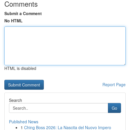
Comments
Submit a Comment
No HTML
HTML is disabled
Report Page
Search
Go
Published News
1
Ching Boss 2026: La Nascita del Nuovo Impero