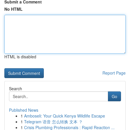
Submit a Comment
No HTML
HTML is disabled
Report Page
Search
Go
Published News
1
Amboseli: Your Quick Kenya Wildlife Escape
1
Telegram 语音 怎么转换 文本 ？
1
Crisis Plumbing Professionals : Rapid Reaction ...