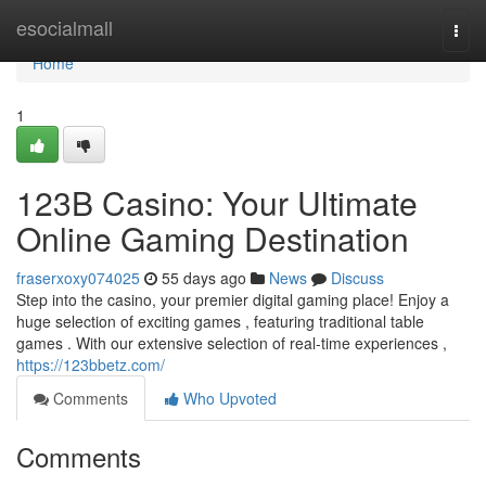
Home
esocialmall
Togg
navi
Home
1
123B Casino: Your Ultimate
Online Gaming Destination
fraserxoxy074025
55 days ago
News
Discuss
Step into the casino, your premier digital gaming place! Enjoy a
huge selection of exciting games , featuring traditional table
games . With our extensive selection of real-time experiences ,
https://123bbetz.com/
Comments
Who Upvoted
Comments