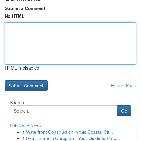
Submit a Comment
No HTML
HTML is disabled
Report Page
Search
Go
Published News
1
Waterfront Construction in this Coastal Cit...
1
Real Estate in Gurugram: Your Guide to Prop...