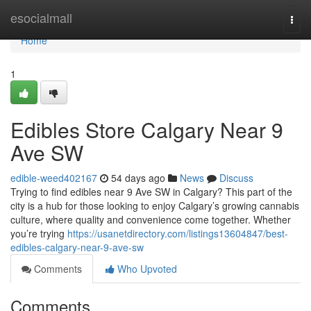
Home
esocialmall
Togg
navi
Home
1
Edibles Store Calgary Near 9
Ave SW
edible-weed402167
54 days ago
News
Discuss
Trying to find edibles near 9 Ave SW in Calgary? This part of the
city is a hub for those looking to enjoy Calgary’s growing cannabis
culture, where quality and convenience come together. Whether
you’re trying
https://usanetdirectory.com/listings13604847/best-
edibles-calgary-near-9-ave-sw
Comments
Who Upvoted
Comments