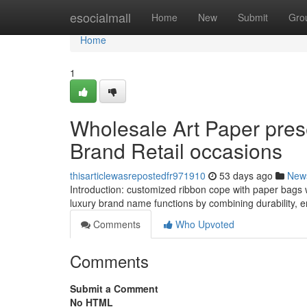
Home
esocialmall
Home
New
Submit
Gro
Home
1
Wholesale Art Paper pre
Brand Retail occasions
thisarticlewasrepostedfr971910
53 days ago
New
Introduction: customized ribbon cope with paper bags w
luxury brand name functions by combining durability, 
Comments
Who Upvoted
Comments
Submit a Comment
No HTML