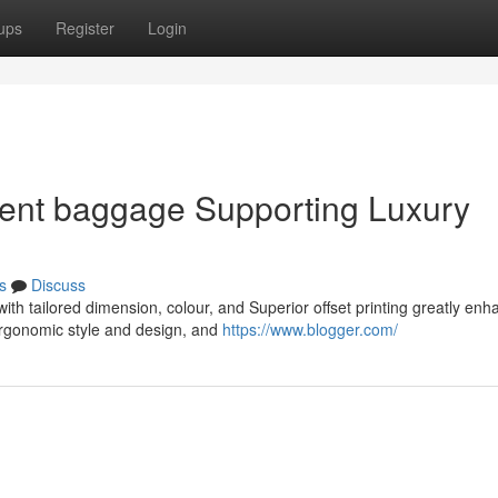
ups
Register
Login
sent baggage Supporting Luxury
s
Discuss
ith tailored dimension, colour, and Superior offset printing greatly enh
ergonomic style and design, and
https://www.blogger.com/