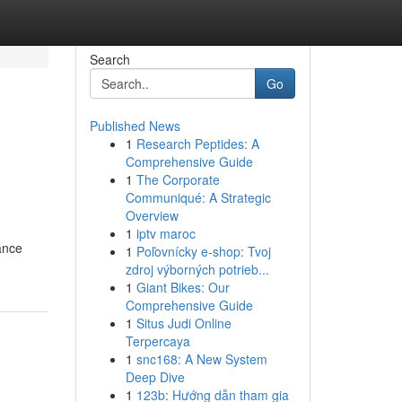
Search
Go
Published News
1
Research Peptides: A
Comprehensive Guide
1
The Corporate
Communiqué: A Strategic
Overview
1
iptv maroc
ance
1
Poľovnícky e-shop: Tvoj
zdroj výborných potrieb...
1
Giant Bikes: Our
Comprehensive Guide
1
Situs Judi Online
Terpercaya
1
snc168: A New System
Deep Dive
1
123b: Hướng dẫn tham gia