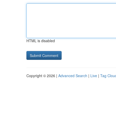
HTML is disabled
Copyright © 2026 |
Advanced Search
|
Live
|
Tag Clou