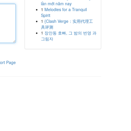
lần mới năm nay
1
Melodies for a Tranquil
Spirit
1
{Clash Verge：实用代理工
具评测
1
장안동 호빠, 그 밤의 번영 과
그림자
ort Page