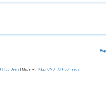
Rep
d
|
Top Users
| Made with
Kliqqi CMS
|
All RSS Feeds