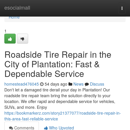
Home
esocialmall
Togg
navi
Home
1
Roadside Tire Repair in the
City of Plantation: Fast &
Dependable Service
homestead476045
54 days ago
News
Discuss
Don't let a damaged tire derail your day in Plantation! Our
roadside tire repair team bring the solution directly to your
location. We offer rapid and dependable service for vehicles,
SUVs, and more. Enjoy
https://bookmarkerz.com/story21377077/roadside-tire-repair-in-
this-area-fast-reliable-service
Comments
Who Upvoted