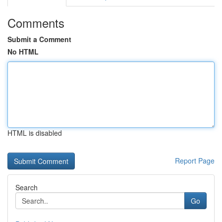
Comments
Submit a Comment
No HTML
HTML is disabled
Report Page
Search
Go