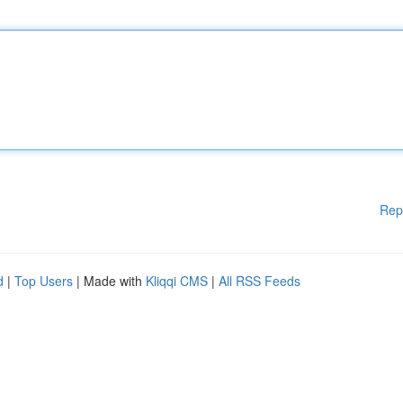
Rep
d
|
Top Users
| Made with
Kliqqi CMS
|
All RSS Feeds