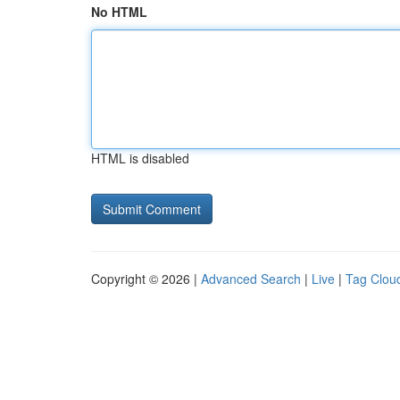
No HTML
HTML is disabled
Copyright © 2026 |
Advanced Search
|
Live
|
Tag Clou