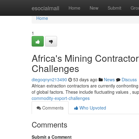
Home
esocialmall
Home
New
Submit
Gro
Home
1
Africa's Mining Contract
Challenges
diegoqnyn213490
53 days ago
News
Discuss
African extraction contractors are currently confrontin
of global factors. These include fluctuating values , su
commodity-export-challenges
Comments
Who Upvoted
Comments
Submit a Comment