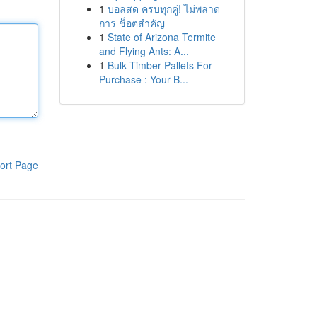
1
บอลสด ครบทุกคู่! ไม่พลาด
การ ช็อตสำคัญ
1
State of Arizona Termite
and Flying Ants: A...
1
Bulk Timber Pallets For
Purchase : Your B...
ort Page