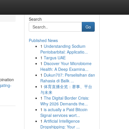
Search
Go
Published News
1
Understanding Sodium
Pentobarbital: Applicatio...
1
Targus UAE
1
Discover Your Microbiome
Health: A Deep Examina...
1
Dukun707: Perselisihan dan
bination
Rahasia di Balik ...
gating-
1
体育直播全览：赛事、平台
与未来
1
The Digital Border Crisis:
Why 2026 Demands the...
1
is actually a Paid Bitcoin
Signal services wort...
1
Artificial Intelligence
Dropshipping: Your ...