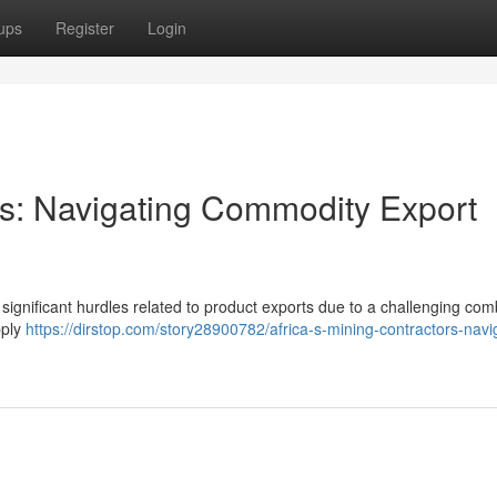
ups
Register
Login
ors: Navigating Commodity Export
g significant hurdles related to product exports due to a challenging com
pply
https://dirstop.com/story28900782/africa-s-mining-contractors-navi