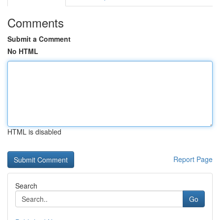
Comments
Submit a Comment
No HTML
HTML is disabled
Report Page
Search
Go