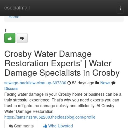
Home
esocialmall
Togg
navi
Home
1
Crosby Water Damage
Restoration Experts' | Water
Damage Specialists in Crosby
sewage-backflow-cleanup-697330
53 days ago
News
Discuss
Facing water damage in your Crosby home or business can be a
truly stressful experience. That's why you need experts you can
trust to mitigate the damage quickly and efficiently. At Crosby
Water Damage Restoration
https://tamzinzsra052208.theideasblog.com/profile
Comments
Who Upvoted