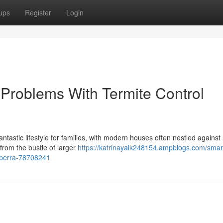
ups
Register
Login
Problems With Termite Control
ntastic lifestyle for families, with modern houses often nestled against 
 from the bustle of larger
https://katrinayalk248154.ampblogs.com/smar
mberra-78708241