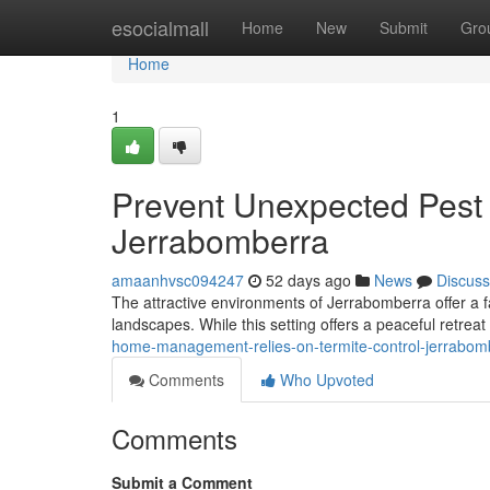
Home
esocialmall
Home
New
Submit
Gro
Home
1
Prevent Unexpected Pest 
Jerrabomberra
amaanhvsc094247
52 days ago
News
Discuss
The attractive environments of Jerrabomberra offer a fa
landscapes. While this setting offers a peaceful retreat
home-management-relies-on-termite-control-jerrabo
Comments
Who Upvoted
Comments
Submit a Comment