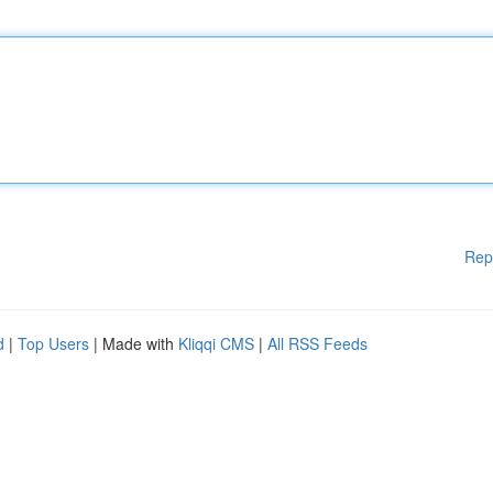
Rep
d
|
Top Users
| Made with
Kliqqi CMS
|
All RSS Feeds