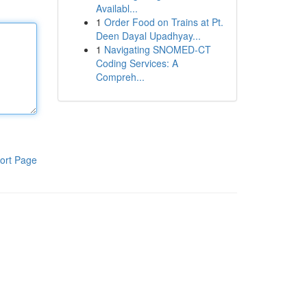
Availabl...
1
Order Food on Trains at Pt.
Deen Dayal Upadhyay...
1
Navigating SNOMED-CT
Coding Services: A
Compreh...
ort Page