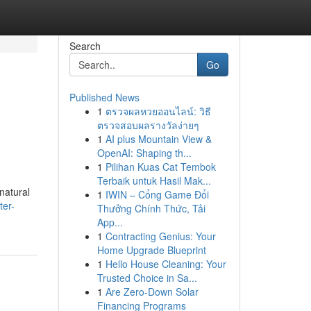
Search
Go
Published News
1
ตรวจผลหวยออนไลน์: วิธี
ตรวจสอบผลรางวัลง่ายๆ
1
AI plus Mountain View &
OpenAI: Shaping th...
1
Pilihan Kuas Cat Tembok
Terbaik untuk Hasil Mak...
natural
1
IWIN – Cổng Game Đổi
ter-
Thưởng Chính Thức, Tải
App...
1
Contracting Genius: Your
Home Upgrade Blueprint
1
Hello House Cleaning: Your
Trusted Choice in Sa...
1
Are Zero-Down Solar
Financing Programs