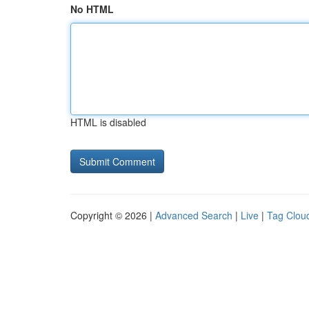
No HTML
HTML is disabled
Copyright © 2026 |
Advanced Search
|
Live
|
Tag Clou