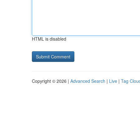
HTML is disabled
Copyright © 2026 |
Advanced Search
|
Live
|
Tag Clou