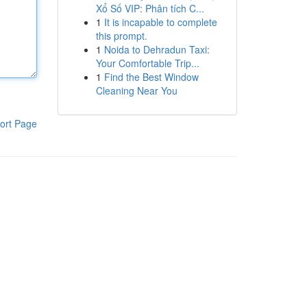
Xổ Số VIP: Phân tích C...
1
It is incapable to complete
this prompt.
1
Noida to Dehradun Taxi:
Your Comfortable Trip...
1
Find the Best Window
Cleaning Near You
ort Page