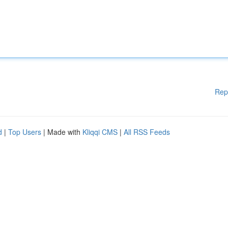
Rep
d
|
Top Users
| Made with
Kliqqi CMS
|
All RSS Feeds