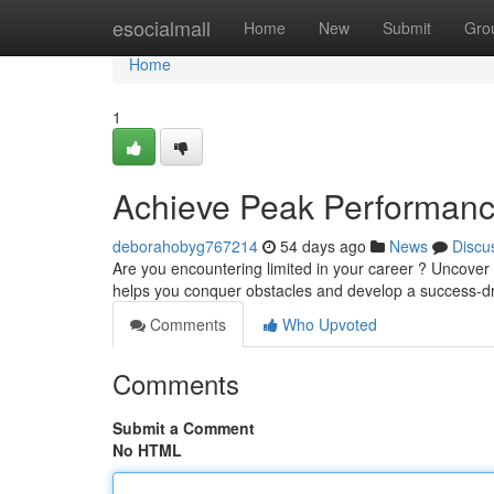
Home
esocialmall
Home
New
Submit
Gro
Home
1
Achieve Peak Performance
deborahobyg767214
54 days ago
News
Discu
Are you encountering limited in your career ? Uncove
helps you conquer obstacles and develop a success-dr
Comments
Who Upvoted
Comments
Submit a Comment
No HTML