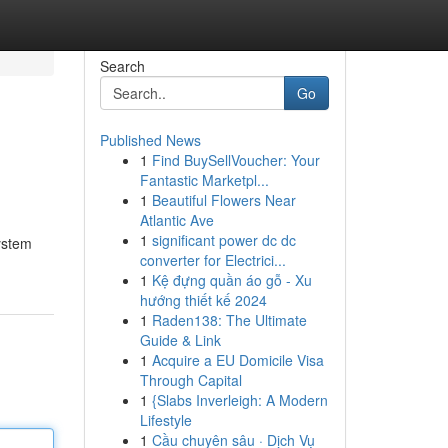
Search
Go
Published News
1
Find BuySellVoucher: Your
Fantastic Marketpl...
1
Beautiful Flowers Near
Atlantic Ave
1
significant power dc dc
ystem
converter for Electrici...
1
Kệ đựng quần áo gỗ - Xu
hướng thiết kế 2024
1
Raden138: The Ultimate
Guide & Link
1
Acquire a EU Domicile Visa
Through Capital
1
{Slabs Inverleigh: A Modern
Lifestyle
1
Cầu chuyên sâu · Dịch Vụ