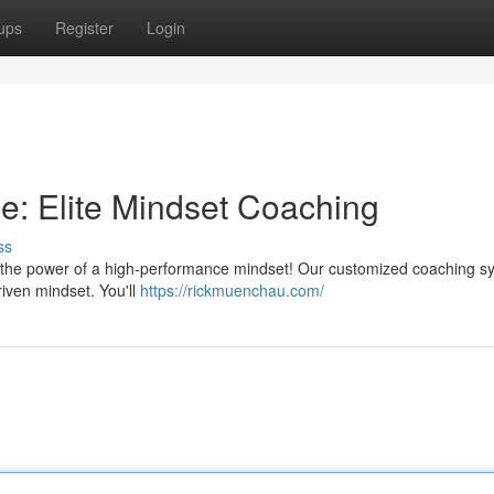
ups
Register
Login
: Elite Mindset Coaching
ss
r the power of a high-performance mindset! Our customized coaching s
iven mindset. You'll
https://rickmuenchau.com/