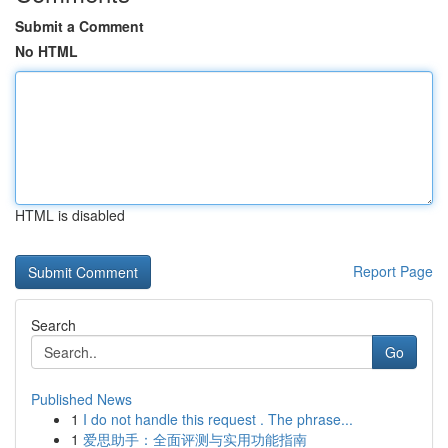
Submit a Comment
No HTML
HTML is disabled
Report Page
Search
Go
Published News
1
I do not handle this request . The phrase...
1
爱思助手：全面评测与实用功能指南