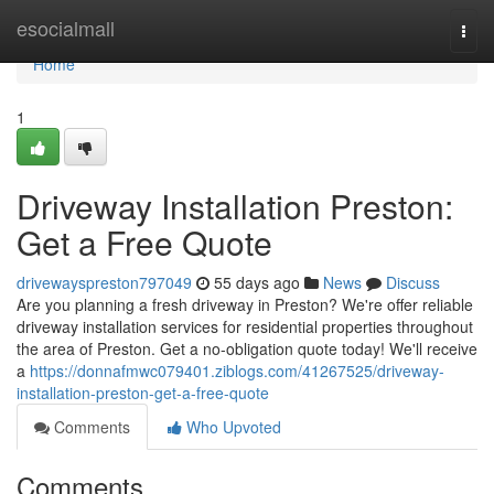
Home
esocialmall
Togg
navi
Home
1
Driveway Installation Preston:
Get a Free Quote
drivewayspreston797049
55 days ago
News
Discuss
Are you planning a fresh driveway in Preston? We're offer reliable
driveway installation services for residential properties throughout
the area of Preston. Get a no-obligation quote today! We'll receive
a
https://donnafmwc079401.ziblogs.com/41267525/driveway-
installation-preston-get-a-free-quote
Comments
Who Upvoted
Comments