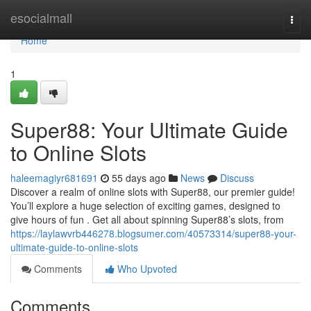
Home
esocialmall
Togg
navi
Home
1
Super88: Your Ultimate Guide
to Online Slots
haleemagiyr681691
55 days ago
News
Discuss
Discover a realm of online slots with Super88, our premier guide!
You’ll explore a huge selection of exciting games, designed to
give hours of fun . Get all about spinning Super88’s slots, from
https://laylawvrb446278.blogsumer.com/40573314/super88-your-
ultimate-guide-to-online-slots
Comments
Who Upvoted
Comments