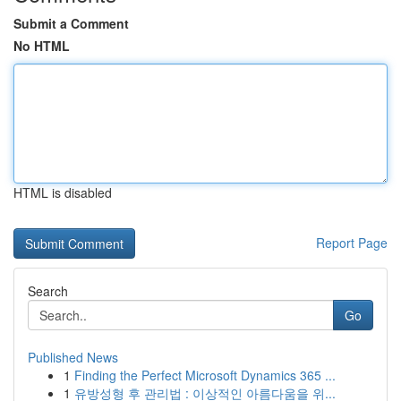
Submit a Comment
No HTML
HTML is disabled
Report Page
Search
Go
Published News
1
Finding the Perfect Microsoft Dynamics 365 ...
1
유방성형 후 관리법 : 이상적인 아름다움을 위...