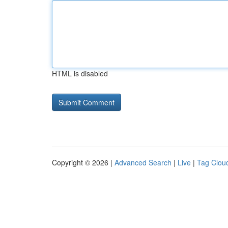
HTML is disabled
Copyright © 2026 |
Advanced Search
|
Live
|
Tag Clou