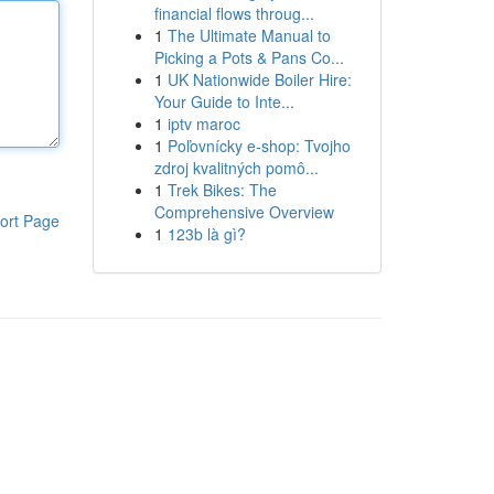
financial flows throug...
1
The Ultimate Manual to
Picking a Pots & Pans Co...
1
UK Nationwide Boiler Hire:
Your Guide to Inte...
1
iptv maroc
1
Poľovnícky e-shop: Tvojho
zdroj kvalitných pomô...
1
Trek Bikes: The
Comprehensive Overview
ort Page
1
123b là gì?