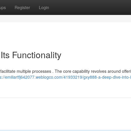
ups
Register
Login
ts Functionality
facilitate multiple processes . The core capability revolves around offer
ps://emiliartfj642077.weblogco.com/41933219/gxy888-a-deep-dive-into-i