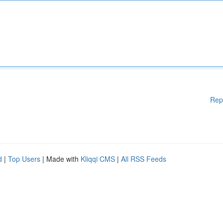
Rep
d
|
Top Users
| Made with
Kliqqi CMS
|
All RSS Feeds