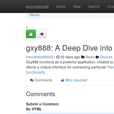
Home
esocialmall
Home
New
Submit
Gro
Home
1
gxy888: A Deep Dive into I
hannarqxx866431
52 days ago
News
Discuss
Gxy888 functions as a powerful application, created to 
clients a unique interface for overseeing particular
htt
functionality
Comments
Who Upvoted
Comments
Submit a Comment
No HTML