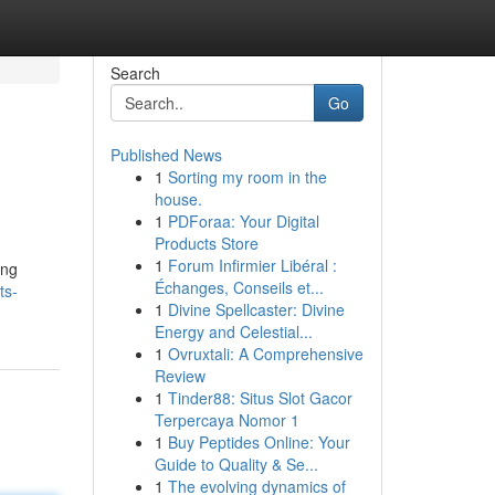
Search
Go
Published News
1
Sorting my room in the
house.
1
PDForaa: Your Digital
Products Store
1
Forum Infirmier Libéral :
ing
Échanges, Conseils et...
ts-
1
Divine Spellcaster: Divine
Energy and Celestial...
1
Ovruxtali: A Comprehensive
Review
1
Tinder88: Situs Slot Gacor
Terpercaya Nomor 1
1
Buy Peptides Online: Your
Guide to Quality & Se...
1
The evolving dynamics of