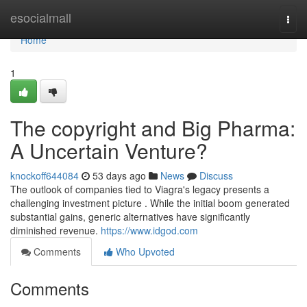
Home
esocialmall
Togg
navi
Home
1
The copyright and Big Pharma:
A Uncertain Venture?
knockoff644084
53 days ago
News
Discuss
The outlook of companies tied to Viagra's legacy presents a
challenging investment picture . While the initial boom generated
substantial gains, generic alternatives have significantly
diminished revenue.
https://www.idgod.com
Comments
Who Upvoted
Comments