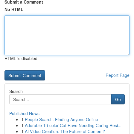
Submit a Comment
No HTML
HTML is disabled
Report Page
Search
Go
Published News
1
People Search: Finding Anyone Online
1
Adorable Tri-color Cat Have Needing Caring Resi...
1
AI Video Creation: The Future of Content?