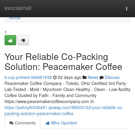
Home
esocialmall
Togg
navi
Home
1
Your Reliable Co-Packing
Solution: Peacemaker Coffee
k-cup-printed-lids981938
52 days ago
News
Discuss
Peacemaker Coffee Company - Toledo, Ohio Certified 3rd Party -
Lab-Tested - Mold / Mycotoxin Clean Healthy - Clean - Low Acidity
Coffee Guided by Faith - Family and Community
https://www.peacemakercoffeecompany.com In
https://joshzyfv530451.qowap.com/99203152/your-reliable-co-
packing-solution-peacemaker-coffee
Comments
Who Upvoted