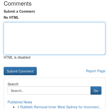
Comments
Submit a Comment
No HTML
HTML is disabled
Report Page
Search
Go
Published News
1
Rubbish Removal Inner West Sydney for Inconveni...