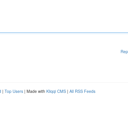
Rep
d
|
Top Users
| Made with
Kliqqi CMS
|
All RSS Feeds