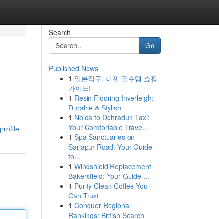
Search
Go
Published News
1
일본직구, 이젠 필수템 쇼핑
가이드!
1
Resin Flooring Inverleigh:
Durable & Stylish ...
1
Noida to Dehradun Taxi:
Your Comfortable Trave...
profile
1
Spa Sanctuaries on
Sarjapur Road: Your Guide
to...
1
Windshield Replacement
Bakersfield: Your Guide ...
1
Purity Clean Coffee You
Can Trust
1
Conquer Regional
Rankings: British Search