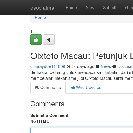
Home
esocialmall
Home
New
Submit
Gro
Home
1
Olxtoto Macau: Petunjuk 
chiaraydbe111806
54 days ago
News
Discuss
Berhasrat peluang untuk mendapatkan imbalan dari s
mempelajari mekanisme judi Olxtoto Macau serta mem
Comments
Who Upvoted
Comments
Submit a Comment
No HTML