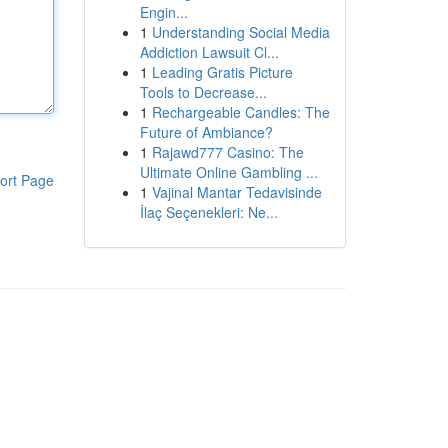
Engin...
1
Understanding Social Media
Addiction Lawsuit Cl...
1
Leading Gratis Picture
Tools to Decrease...
1
Rechargeable Candles: The
Future of Ambiance?
1
Rajawd777 Casino: The
Ultimate Online Gambling ...
ort Page
1
Vajinal Mantar Tedavisinde
İlaç Seçenekleri: Ne...