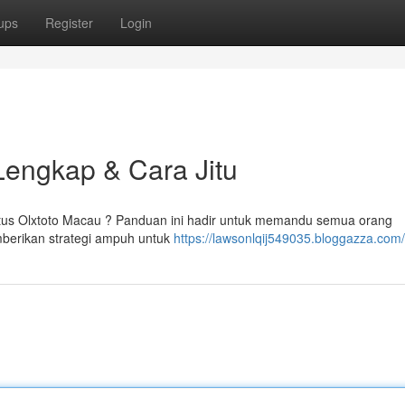
ups
Register
Login
Lengkap & Cara Jitu
itus Olxtoto Macau ? Panduan ini hadir untuk memandu semua orang
berikan strategi ampuh untuk
https://lawsonlqij549035.bloggazza.com/