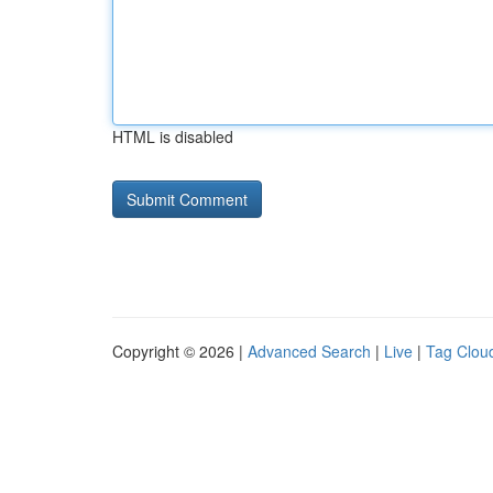
HTML is disabled
Copyright © 2026 |
Advanced Search
|
Live
|
Tag Clou