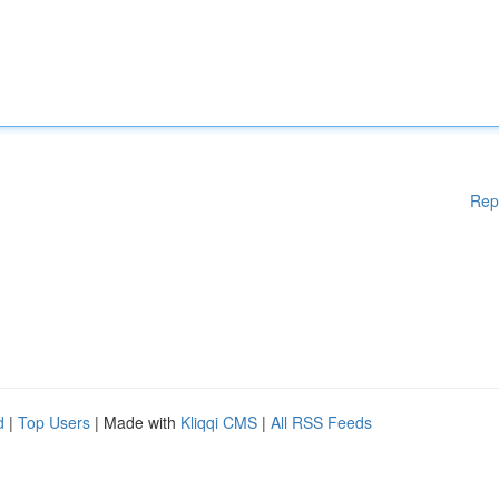
Rep
d
|
Top Users
| Made with
Kliqqi CMS
|
All RSS Feeds