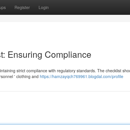
ups
Register
Login
t: Ensuring Compliance
aintaining strict compliance with regulatory standards. The checklist sho
sonnel ' clothing and
https://hamzayqch769961.blogdal.com/profile