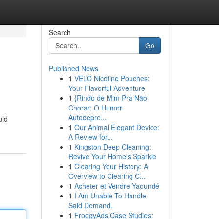
Search
Go
Published News
1
VELO Nicotine Pouches:
Your Flavorful Adventure
1
{Rindo de Mim Pra Não
Chorar: O Humor
Autodepre...
uld
1
Our Animal Elegant Device:
A Review for...
1
Kingston Deep Cleaning:
Revive Your Home's Sparkle
1
Clearing Your History: A
Overview to Clearing C...
1
Acheter et Vendre Yaoundé
1
I Am Unable To Handle
Said Demand.
1
FroggyAds Case Studies: