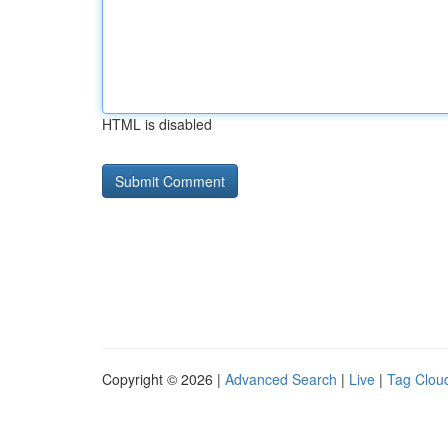
HTML is disabled
Copyright © 2026 |
Advanced Search
|
Live
|
Tag Clou