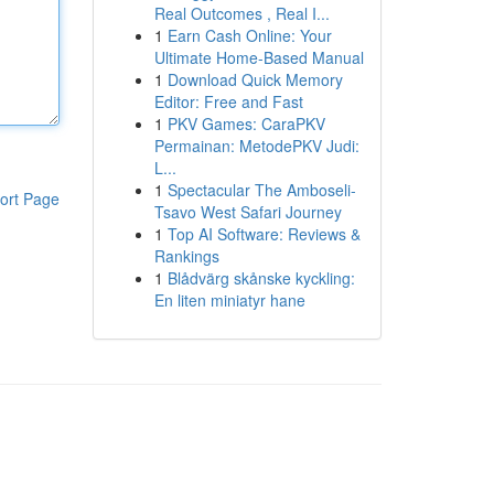
Real Outcomes , Real I...
1
Earn Cash Online: Your
Ultimate Home-Based Manual
1
Download Quick Memory
Editor: Free and Fast
1
PKV Games: CaraPKV
Permainan: MetodePKV Judi:
L...
1
Spectacular The Amboseli-
ort Page
Tsavo West Safari Journey
1
Top AI Software: Reviews &
Rankings
1
Blådvärg skånske kyckling:
En liten miniatyr hane