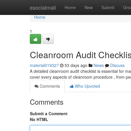
Home
esocialmall
Home
New
Submit
Gro
Home
1
Cleanroom Audit Checklis
material019327
53 days ago
News
Discuss
A detailed cleanroom audit checklist is essential for m
cover every aspects of cleanroom procedure , from per
Comments
Who Upvoted
Comments
Submit a Comment
No HTML